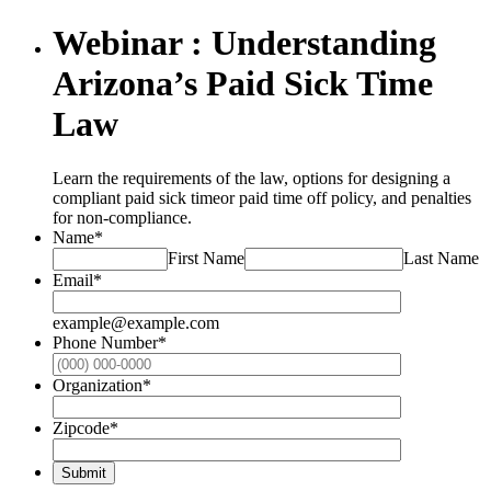
Webinar : Understanding
Arizona’s Paid Sick Time
Law
Learn the requirements of the law, options for designing a
compliant paid sick timeor paid time off policy, and penalties
for non-compliance.
Name
*
First Name
Last Name
Email
*
example@example.com
Phone Number
*
Format: (000
Organization
*
Zipcode
*
Submit